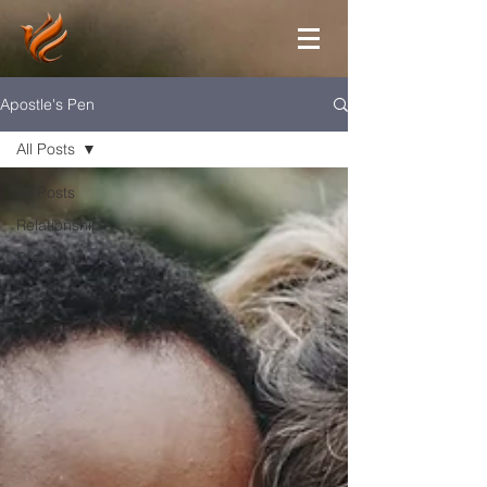
Apostle's Pen
All Posts
All Posts
Relationship
Prayer