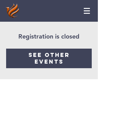
Registration is closed
See other
events
Ruach