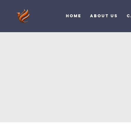
Home
About Us
C