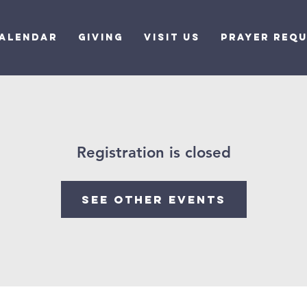
alendar
Giving
Visit Us
Prayer Req
Registration is closed
See other events