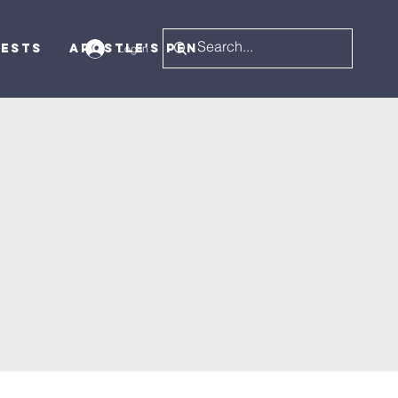
uests
Apostle's Pen
Log In