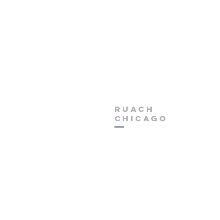
Ruach
chicago
Phone (630) 966 - 0200
Email
RuachChurchChicag
Address 6150 W North Avenue
Chicago, Illinois