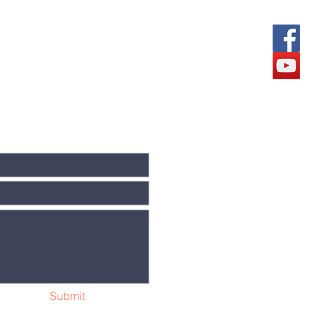
Submit