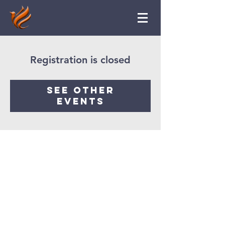
Registration is closed
See other
events
Ruach