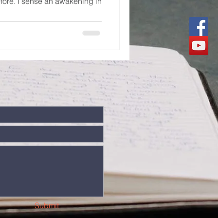
fore. I sense an awakening in
Submit