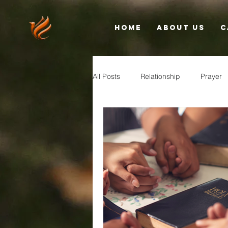
Home
About Us
C
All Posts
Relationship
Prayer