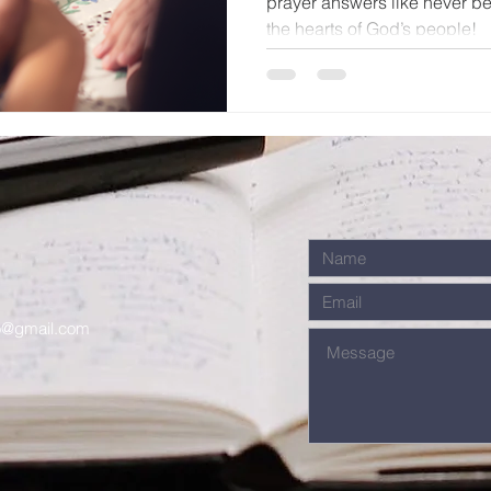
prayer answers like never be
the hearts of God’s people!
o@gmail.com