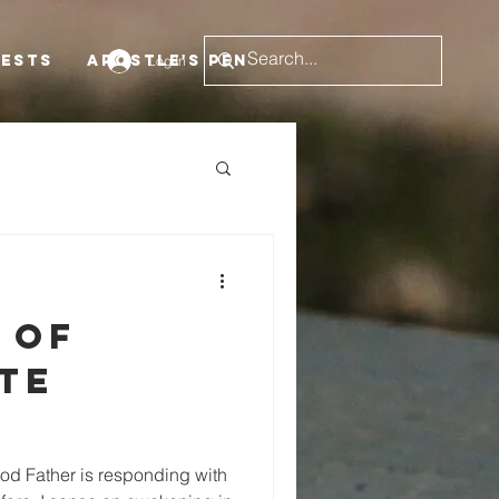
uests
Apostle's Pen
Log In
 of
te
d Father is responding with