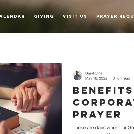
alendar
Giving
Visit Us
Prayer Req
Daryl O'neil
May 18, 2022
3 min read
Benefits
Corpora
Prayer
These are days when our Goo