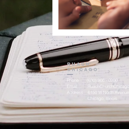
Ruach
chicago
Phone (630) 966 - 0200
Email
RuachChurchChicag
Address 6150 W North Avenue
Chicago, Illinois